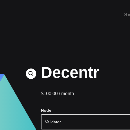
Se
Decentr
$
100.00
/ month
Node