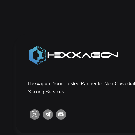
Hexxagon: Your Trusted Partner for Non-Custodial
Staking Services.