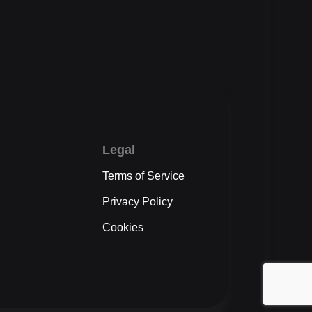
Legal
Terms of Service
Privacy Policy
Cookies