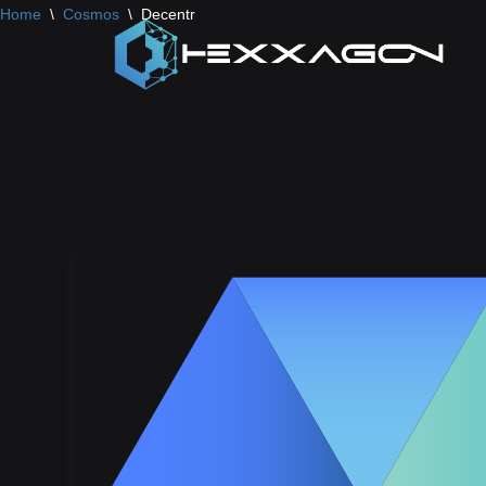
Home
\
Cosmos
\
Decentr
Skip
to
content