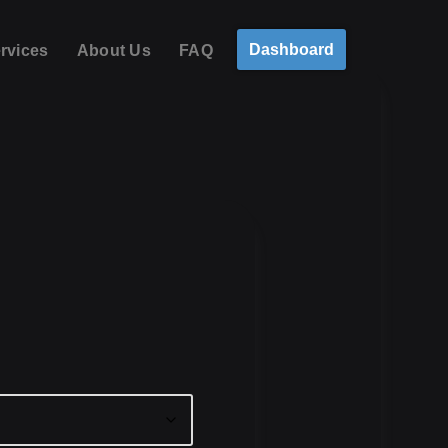
Dashboard
rvices
About Us
FAQ