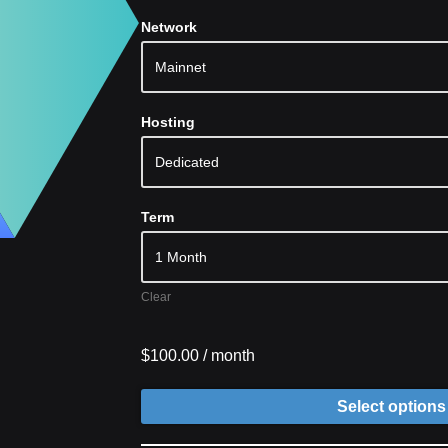
Network
Hosting
Term
Clear
$
100.00
/ month
Select options