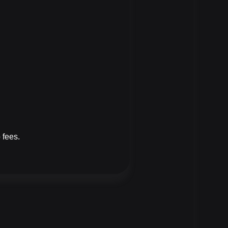
 fees.