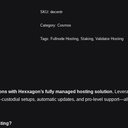
SKU:
decentr
Category:
Cosmos
Tags:
Fullnode Hosting
,
Staking
,
Validator Hosting
ions with Hexxagon’s fully managed hosting solution.
Levera
n-custodial setups, automatic updates, and pro‑level support—a
ting?