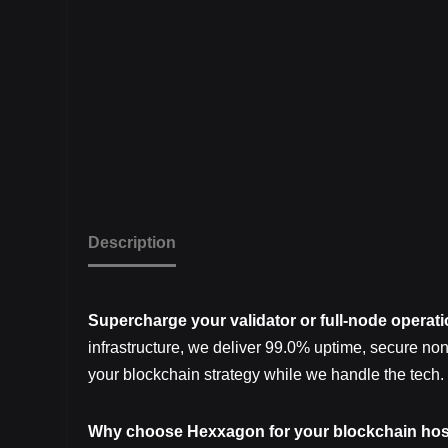
Description
Supercharge your validator or full-node operat
infrastructure, we deliver 99.0% uptime, secure no
your blockchain strategy while we handle the tech.
Why choose Hexxagon for your blockchain hos