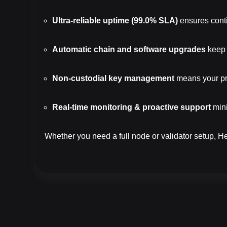
Ultra-reliable uptime (99.0% SLA)
ensures conti
Automatic chain and software upgrades
keep 
Non-custodial key management
means your pri
Real-time monitoring & proactive support
mini
Whether you need a full node or validator setup, 