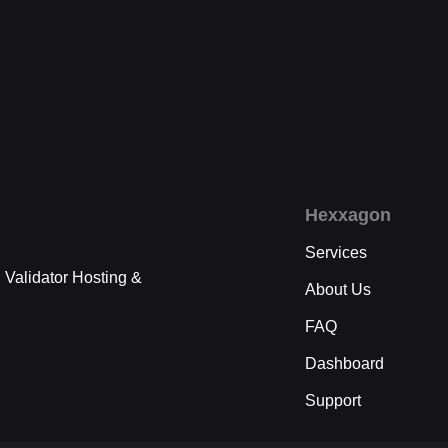
Hexxagon
Services
 Validator Hosting &
About Us
FAQ
Dashboard
Support