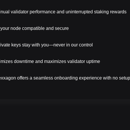
nual validator performance and uninterrupted staking rewards
your node compatible and secure
vate keys stay with you—never in our control
mizes downtime and maximizes validator uptime
Hexxagon offers a seamless onboarding experience with no setup