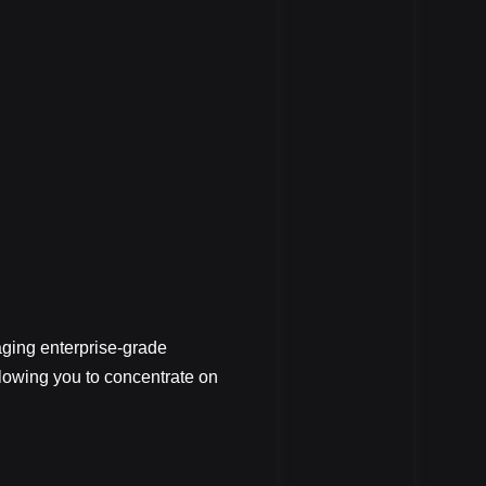
ging enterprise-grade
llowing you to concentrate on