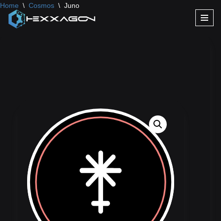
Home
\
Cosmos
\
Juno
Skip
to
content