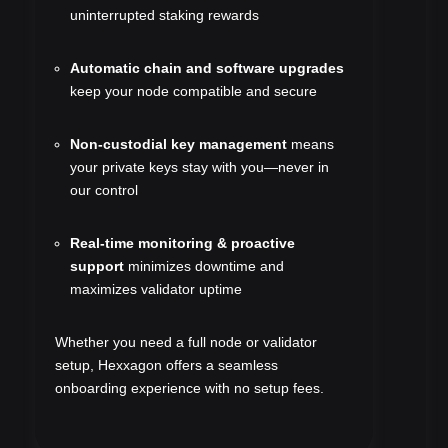
uninterrupted staking rewards
Automatic chain and software upgrades
keep your node compatible and secure
Non-custodial key management
means
your private keys stay with you—never in
our control
Real-time monitoring & proactive
support
minimizes downtime and
maximizes validator uptime
Whether you need a full node or validator
setup, Hexxagon offers a seamless
onboarding experience with no setup fees.