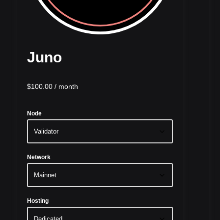
Juno
$
100.00
/ month
Node
Network
Hosting