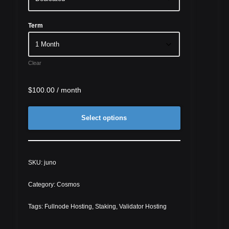
Term
Clear
$
100.00
/ month
Select options
SKU:
juno
Category:
Cosmos
Tags:
Fullnode Hosting
,
Staking
,
Validator Hosting