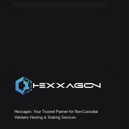
Hexxagon: Your Trusted Partner for Non-Custodial
Validator Hosting & Staking Services.