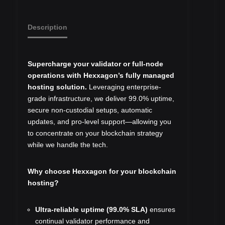
Description
Supercharge your validator or full-node
operations with Hexxagon’s fully managed
hosting solution.
Leveraging enterprise-
grade infrastructure, we deliver 99.0% uptime,
secure non-custodial setups, automatic
updates, and pro‑level support—allowing you
to concentrate on your blockchain strategy
while we handle the tech.
Why choose Hexxagon for your blockchain
hosting?
Ultra-reliable uptime (99.0% SLA)
ensures
continual validator performance and