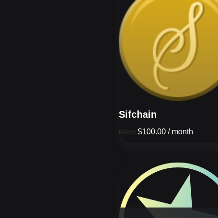
Sifchain
$
100.00
/ month
FROM: