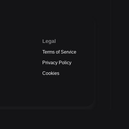
Legal
Terms of Service
Privacy Policy
Cookies