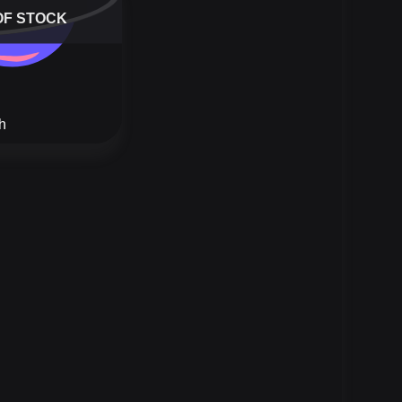
OF STOCK
h