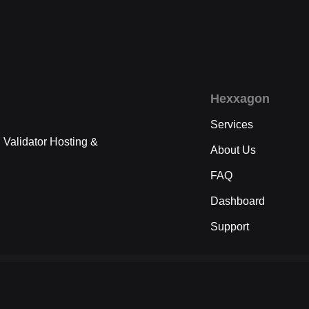
Hexxagon
Services
 Validator Hosting &
About Us
FAQ
Dashboard
Support