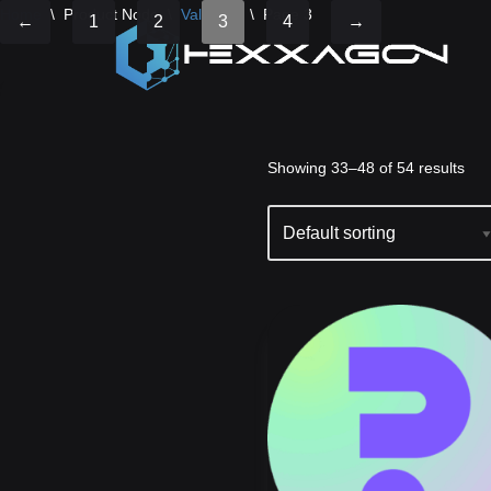
Home
\
Product Node
\
Validator
\
Page 3
←
1
2
3
4
→
Skip
Showing 33–48 of 54 results
to
content