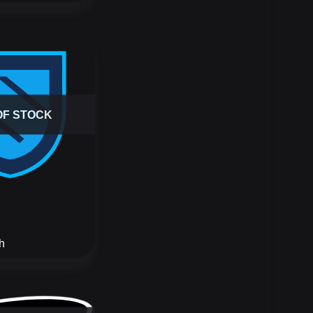
OF STOCK
h