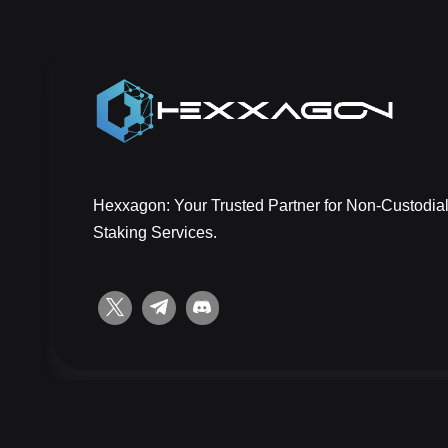
Hexxagon: Your Trusted Partner for Non-Custodial
Staking Services.
Copyright © 2026 Hexxagon | All rights reserved.