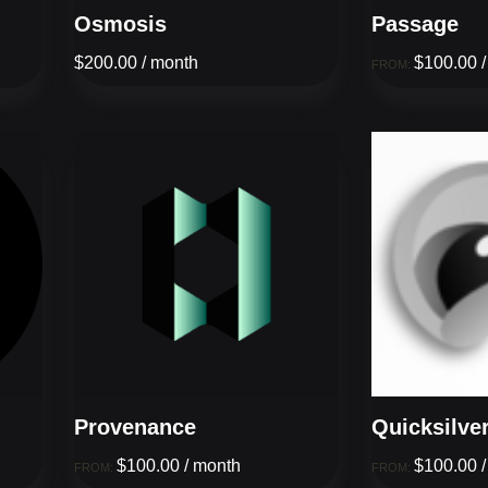
Osmosis
Passage
$
200.00
/ month
$
100.00
FROM:
Provenance
Quicksilve
$
100.00
/ month
$
100.00
FROM:
FROM: