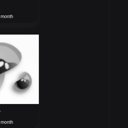
/ month
r
/ month