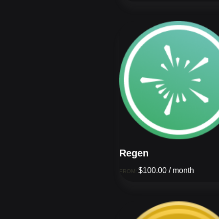
Regen
$
100.00
/ month
FROM: