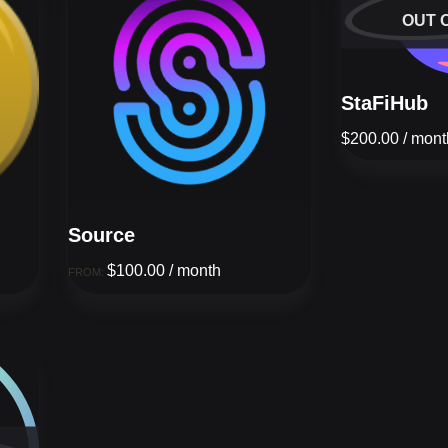
OUT 
StaFiHub
$
200.00
/ mont
Source
$
100.00
/ month
FROM: