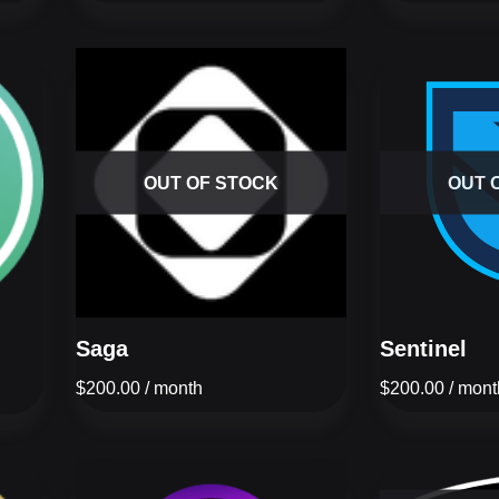
OUT OF STOCK
OUT 
Saga
Sentinel
$
200.00
/ month
$
200.00
/ mont