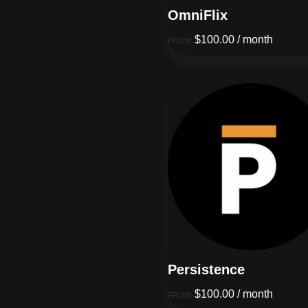
OmniFlix
$
100.00
/ month
FROM:
Persistence
$
100.00
/ month
FROM: