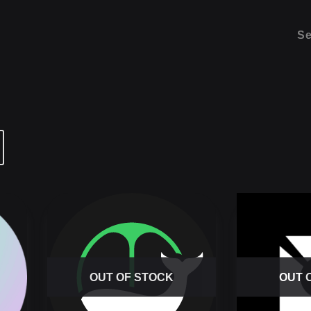
Se
OUT OF STOCK
OUT 