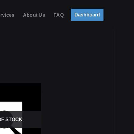
Dashboard
rvices
About Us
FAQ
OF STOCK