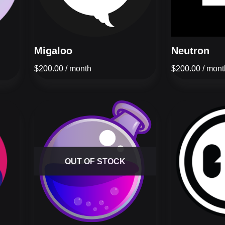
Migaloo
Neutron
$
200.00
/ month
$
200.00
/ mont
OUT OF STOCK