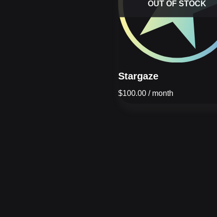
OUT OF STOCK
Stargaze
$
100.00
/ month