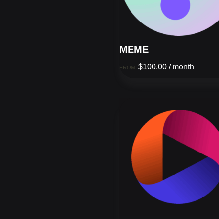
MEME
$
100.00
/ month
FROM: